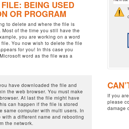
FILE: BEING USED
ON OR PROGRAM
g to delete and where the file is
. Most of the time you still have the
 example, you are working on a word
ile. You now wish to delete the file
appears for you! In this case you
icrosoft word as the file was a
CAN’
you have downloaded the file and
ithin the web browser. You must make
If you are
rowser. At last the file might have
please co
s can happen if the file is stored
damage o
e same computer with multi users. In
e with a different name and rebooting
om the network.