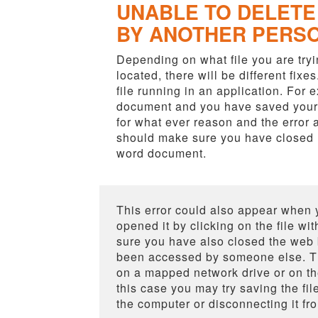
UNABLE TO DELETE 
BY ANOTHER PERS
Depending on what file you are tryin
located, there will be different fixes
file running in an application. For
document and you have saved your f
for what ever reason and the error 
should make sure you have closed M
word document.
This error could also appear when 
opened it by clicking on the file w
sure you have also closed the web b
been accessed by someone else. Thi
on a mapped network drive or on th
this case you may try saving the fil
the computer or disconnecting it fr