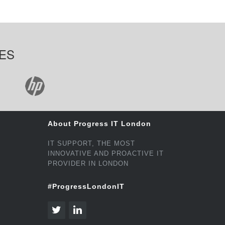
ES
About Progress IT London
IT SUPPORT, THE MOST
INNOVATIVE AND PROACTIVE IT
PROVIDER IN LONDON
#ProgressLondonIT