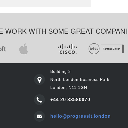
E WORK WITH SOME GREAT COMPANI
Building 3
North London Business Park
London, N11 1GN
+44 20 33580070
hello@progressit.london