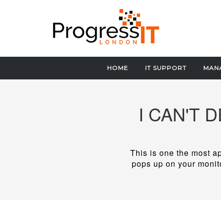
HOME
IT SUPPORT
MANA
I CAN'T 
This is one the most ap
pops up on your monito