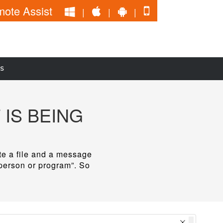
ote Assist
|
|
|
S
 IS BEING
ete a file and a message
 person or program”. So