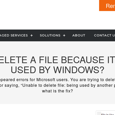
Rem
GED SERVICES
SOLUTIONS
ABOUT
CONTACT U
DELETE A FILE BECAUSE IT
USED BY WINDOWS?
peared errors for Microsoft users. You are trying to del
r saying, “Unable to delete file: being used by another
what is the fix?