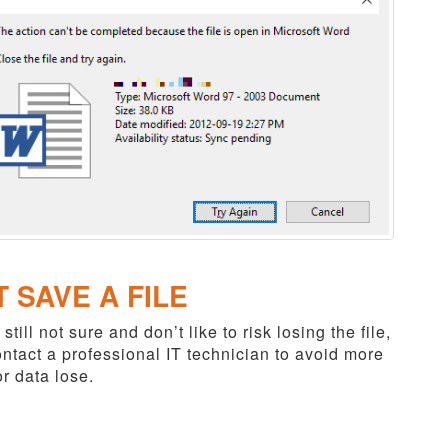
T SAVE A FILE
 still not sure and don’t like to risk losing the file,
ntact a professional IT technician to avoid more
r data lose.